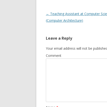
Post
←
Teaching Assistant at Computer Sci
navigation
(Computer Architecture)
Leave a Reply
Your email address will not be published
Comment