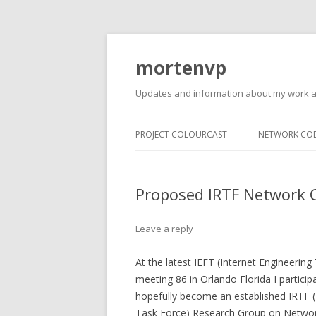
mortenvp
Updates and information about my work 
PROJECT COLOURCAST
NETWORK CO
Proposed IRTF Network 
Leave a reply
At the latest IEFT (Internet Engineering
meeting 86 in Orlando Florida I participa
hopefully become an established IRTF (
Task Force) Research Group on Networ