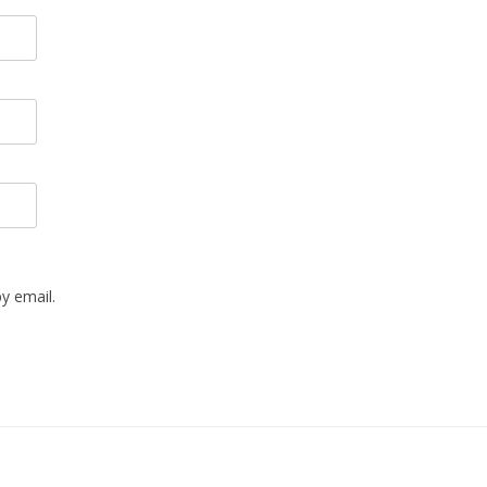
y email.