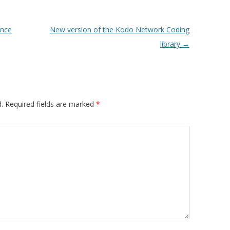
ence
New version of the Kodo Network Coding
library
→
.
Required fields are marked
*