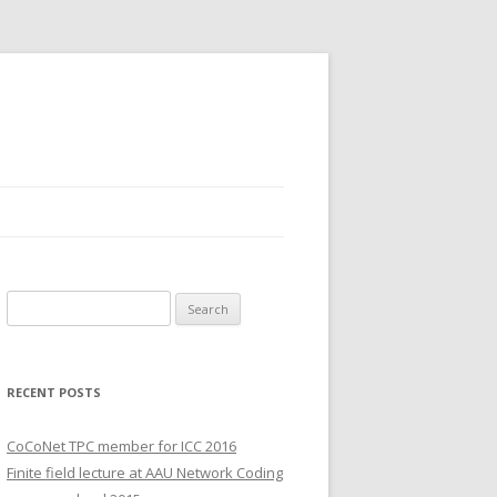
S
e
a
r
RECENT POSTS
c
h
CoCoNet TPC member for ICC 2016
f
Finite field lecture at AAU Network Coding
o