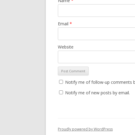
Name
*
Email
*
Website
Notify me of follow-up comments b
Notify me of new posts by email.
Proudly powered by WordPress