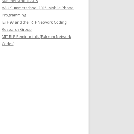
summerschool 2015
r
AAU Summerschool 2015: Mobile Phone
:
Programming
IETF 93 and the IRTF Network Coding
Research Group
MIT RLE Seminar talk (Fulcrum Network
Codes)