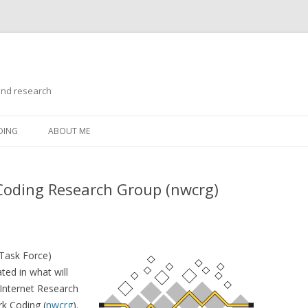
and research
Skip
to
DING
ABOUT ME
content
Coding Research Group (nwcrg)
 Task Force)
ted in what will
Internet Research
k Coding (
nwcrg
).