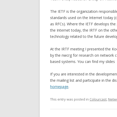
The IETF is the organization responsibl
standards used on the Internet today
as RFCs). Where the IETF develops the
the Internet today, the IRTF on the ot
technology related to the future develo
At the IRTF meeting I presented the Ko
by the nwcrg for research on network 
based systems. You can find my slides
If you are interested in the developme
the mailing list and participate in the 
homepage
.
This entry was posted in
Colourcast
,
Netwo