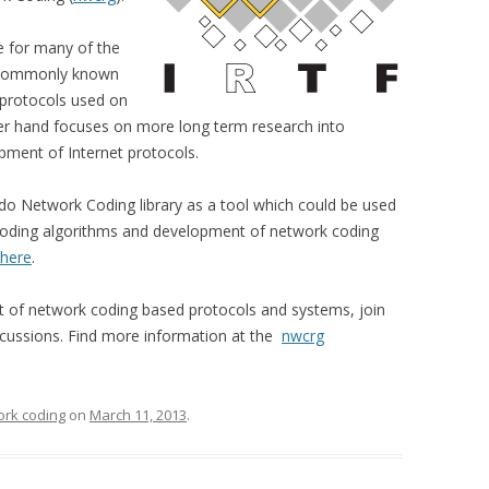
e for many of the
 (commonly known
 protocols used on
her hand focuses on more long term research into
pment of Internet protocols.
do Network Coding library as a tool which could be used
coding algorithms and development of network coding
here
.
nt of network coding based protocols and systems, join
discussions. Find more information at the
nwcrg
rk coding
on
March 11, 2013
.