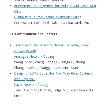
Sorour, Sameh ; Valaee, Shahrokh
Interference Management for Multiple Multicasts with
Joint
Distributed Source/Channel/Network Coding
Cordeschi, Nicola ; Polli, Valentina ; Baccarelli, Enzo
IEEE Communications Letters
Transceiver Design for Multi-Pair Two-Way Relay
Networks with
Analogue Network Coding
Wang, Miao ; Wang, Peng ; Li, Yonghui ; Zhong,
Zhangdui ;Wang, Fanggang ; Vucetic, Branka
Design of LDPC Codes for Two-Way Relay Systems
with Physical-
Layer Network Coding
Tanc, A.Korhan ; Duman, Tolga M. ; Tepedelenlioglu,
Cihan