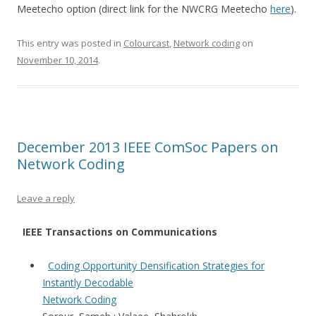
Meetecho option (direct link for the NWCRG Meetecho
here
).
This entry was posted in
Colourcast
,
Network coding
on
November 10, 2014
.
December 2013 IEEE ComSoc Papers on
Network Coding
Leave a reply
IEEE Transactions on Communications
Coding Opportunity Densification Strategies for
Instantly Decodable
Network Coding