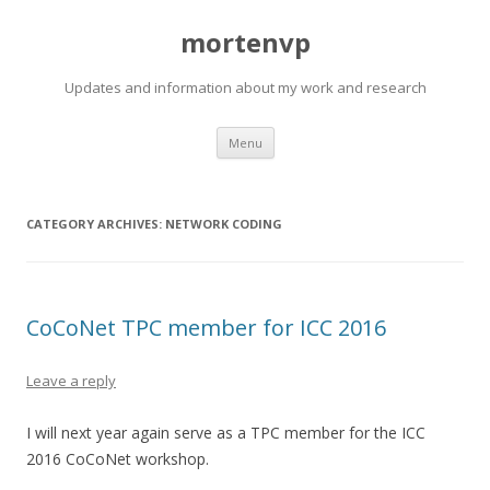
mortenvp
Updates and information about my work and research
Skip
Menu
to
content
CATEGORY ARCHIVES:
NETWORK CODING
CoCoNet TPC member for ICC 2016
Leave a reply
I will next year again serve as a TPC member for the ICC
2016 CoCoNet workshop.