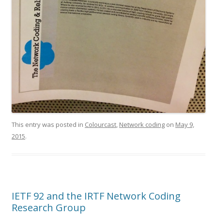
This entry was posted in
Colourcast
,
Network coding
on
May 9,
2015
.
IETF 92 and the IRTF Network Coding
Research Group