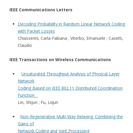
IEEE Communications Letters
Decoding Probability in Random Linear Network Coding
with Packet Losses
Chiasserini, Carla-Fabiana ; Viterbo, Emanuele ; Casetti,
Claudio
IEEE Transactions on Wireless Communications
Unsaturated Throughput Analysis of Physical-Layer
Network
Coding Based on IEEE 802.11 Distributed Coordination
Function
Lin, Shijun ; Fu, Liqun
Non-Regenerative Multi-Way Relaying: Combining the
Gains of
Network Coding and Joint Processing