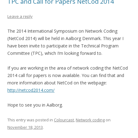
TPC and Call for Papers NetCod 2014
Leave a reply
The 2014 International Symposium on Network Coding
(NetCod 2014) will be held in Aalborg Denmark. This year I
have been invite to participate in the Technical Program
Committee (TPC), which I’m looking forward to.
If you are working in the area of network coding the NetCod
2014 call for papers is now available. You can find that and
more information about NetCod on the webpage:
http://netcod2014.com/
Hope to see you in Aalborg.
This entry was posted in
Colourcast
,
Network coding
on
November 18, 2013
.