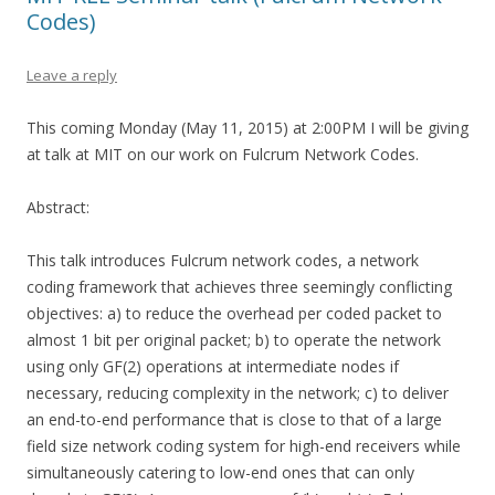
Codes)
Leave a reply
This coming Monday (May 11, 2015) at 2:00PM I will be giving
at talk at MIT on our work on Fulcrum Network Codes.
Abstract:
This talk introduces Fulcrum network codes, a network
coding framework that achieves three seemingly conflicting
objectives: a) to reduce the overhead per coded packet to
almost 1 bit per original packet; b) to operate the network
using only GF(2) operations at intermediate nodes if
necessary, reducing complexity in the network; c) to deliver
an end-to-end performance that is close to that of a large
field size network coding system for high-end receivers while
simultaneously catering to low-end ones that can only