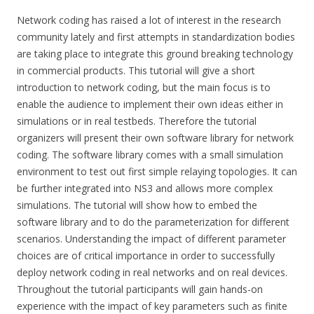
Network coding has raised a lot of interest in the research
community lately and first attempts in standardization bodies
are taking place to integrate this ground breaking technology
in commercial products. This tutorial will give a short
introduction to network coding, but the main focus is to
enable the audience to implement their own ideas either in
simulations or in real testbeds. Therefore the tutorial
organizers will present their own software library for network
coding. The software library comes with a small simulation
environment to test out first simple relaying topologies. It can
be further integrated into NS3 and allows more complex
simulations. The tutorial will show how to embed the
software library and to do the parameterization for different
scenarios. Understanding the impact of different parameter
choices are of critical importance in order to successfully
deploy network coding in real networks and on real devices.
Throughout the tutorial participants will gain hands-on
experience with the impact of key parameters such as finite