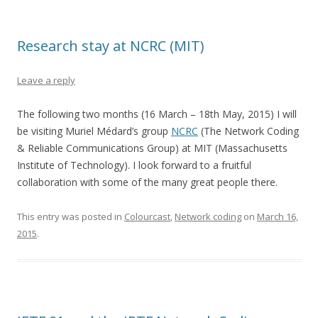
Research stay at NCRC (MIT)
Leave a reply
The following two months (16 March – 18th May, 2015) I will
be visiting Muriel Médard’s group
NCRC
(The Network Coding
& Reliable Communications Group) at MIT (Massachusetts
Institute of Technology). I look forward to a fruitful
collaboration with some of the many great people there.
This entry was posted in
Colourcast
,
Network coding
on
March 16,
2015
.