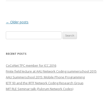
Post
←
Older posts
navigation
S
e
a
r
RECENT POSTS
c
h
CoCoNet TPC member for ICC 2016
f
Finite field lecture at AAU Network Coding summerschool 2015
o
AAU Summerschool 2015: Mobile Phone Programming
r
IETF 93 and the IRTF Network Coding Research Group
:
MIT RLE Seminar talk (Fulcrum Network Codes)