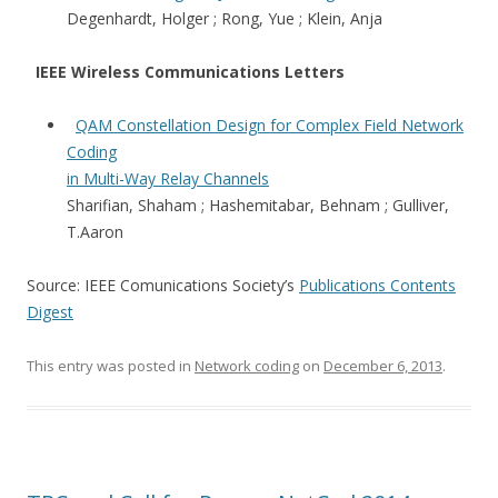
Degenhardt, Holger ; Rong, Yue ; Klein, Anja
IEEE Wireless Communications Letters
QAM Constellation Design for Complex Field Network
Coding
in Multi-Way Relay Channels
Sharifian, Shaham ; Hashemitabar, Behnam ; Gulliver,
T.Aaron
Source: IEEE Comunications Society’s
Publications Contents
Digest
This entry was posted in
Network coding
on
December 6, 2013
.