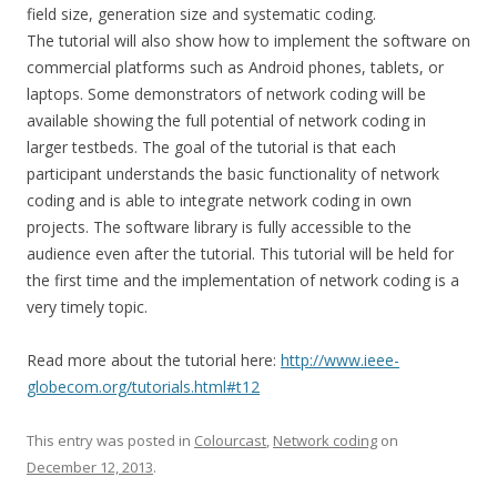
field size, generation size and systematic coding.
The tutorial will also show how to implement the software on
commercial platforms such as Android phones, tablets, or
laptops. Some demonstrators of network coding will be
available showing the full potential of network coding in
larger testbeds. The goal of the tutorial is that each
participant understands the basic functionality of network
coding and is able to integrate network coding in own
projects. The software library is fully accessible to the
audience even after the tutorial. This tutorial will be held for
the first time and the implementation of network coding is a
very timely topic.
Read more about the tutorial here:
http://www.ieee-
globecom.org/tutorials.html#t12
This entry was posted in
Colourcast
,
Network coding
on
December 12, 2013
.