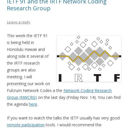
IETF 91 and the IRTF Network Coding
Research Group
Leave a reply
This week the IETF 91
is being held in
Honolulu Hawaii and
along side it several of
the IRTF research
groups are also
meeting. I will
presenting our work on
Fulcrum Network Codes a the
Network Coding Research
Group (NWCRG)
on the last day (Friday Nov. 14). You can find
the agenda
here
.
If you want to watch the talks the IETF usually has very good
remote participation
tools. I would recommend the