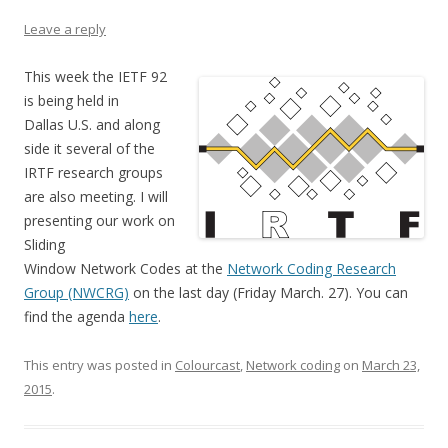
Leave a reply
This week the IETF 92
is being held in
Dallas U.S. and along
side it several of the
IRTF research groups
are also meeting. I will
presenting our work on
Sliding
Window Network Codes at the
Network Coding Research
Group (NWCRG)
on the last day (Friday March. 27). You can
find the agenda
here
.
This entry was posted in
Colourcast
,
Network coding
on
March 23,
2015
.