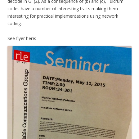
decode in GF(2). As a consequence of (b) and (c), Fulcrum
codes have a number of interesting traits making them
interesting for practical implementations using network
coding.
See flyer here: