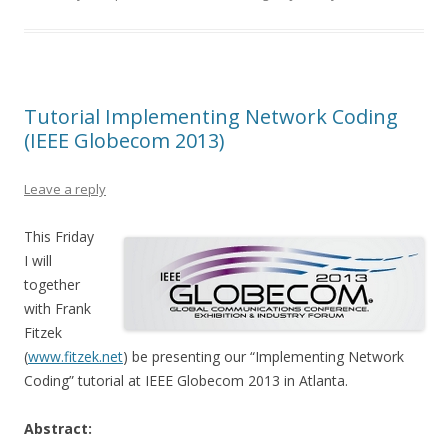
Tutorial Implementing Network Coding
(IEEE Globecom 2013)
Leave a reply
This Friday
I will
together
with Frank
Fitzek
(
www.fitzek.net
) be presenting our “Implementing Network
Coding” tutorial at IEEE Globecom 2013 in Atlanta.
Abstract: