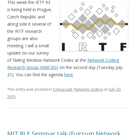
This week the IETF 93
is being held in Prague,
Czech Republic and
along side it several of
the IRTF research
groups are also
meeting. I will a small
update on our survey
of Sliding Window Network Codes at the
Network Coding
Research Group (NWCRG)
on the second day (Tuesday July.
21). You can find the agenda
here
.
This entry was posted in
Colourcast
,
Network coding
on
July 20,
2015
.
MIT RLE Seminar talk (Fulcrum Network