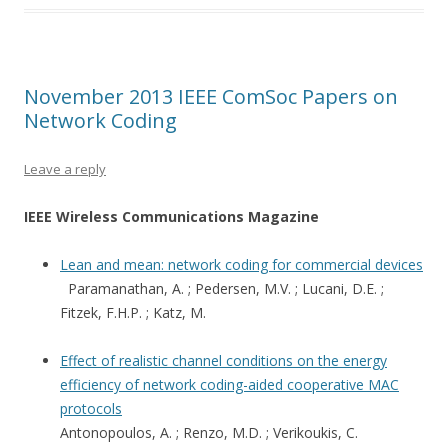
November 2013 IEEE ComSoc Papers on
Network Coding
Leave a reply
IEEE Wireless Communications Magazine
Lean and mean: network coding for commercial devices
Paramanathan, A. ; Pedersen, M.V. ; Lucani, D.E. ;
Fitzek, F.H.P. ; Katz, M.
Effect of realistic channel conditions on the energy
efficiency of network coding-aided cooperative MAC
protocols
Antonopoulos, A. ; Renzo, M.D. ; Verikoukis, C.