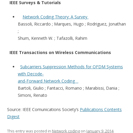
IEEE Surveys & Tutorials
Network Coding Theory: A Survey
Bassoli, Riccardo ; Marques, Hugo ; Rodriguez, Jonathan
;
Shum, Kenneth W. ; Tafazolli, Rahim
IEEE Transactions on Wireless Communications
Subcarriers Suppression Methods for OFDM Systems
with Decode-
and-Forward Network Coding
Bartoli, Giulio ; Fantacci, Romano ; Marabissi, Dania ;
Simoni, Renato
Source: IEEE Comunications Society’s
Publications Contents
Digest
This entry was posted in
Network coding
on
January 9, 2014
.