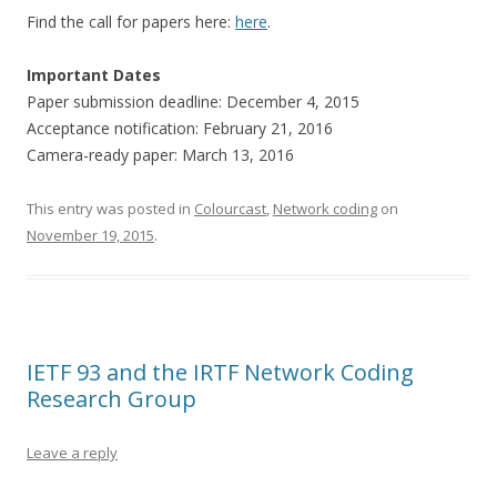
Find the call for papers here:
here
.
Important Dates
Paper submission deadline: December 4, 2015
Acceptance notification: February 21, 2016
Camera-ready paper: March 13, 2016
This entry was posted in
Colourcast
,
Network coding
on
November 19, 2015
.
IETF 93 and the IRTF Network Coding
Research Group
Leave a reply