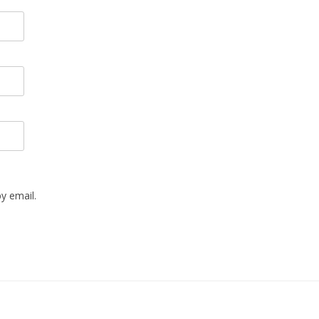
y email.