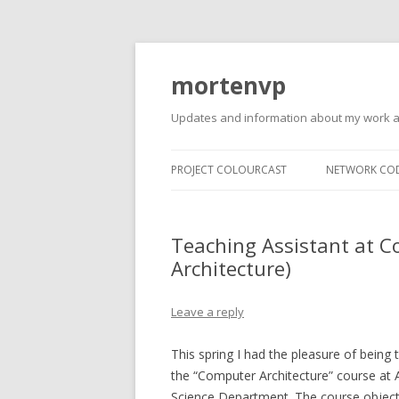
mortenvp
Updates and information about my work 
PROJECT COLOURCAST
NETWORK CO
Teaching Assistant at 
Architecture)
Leave a reply
This spring I had the pleasure of being 
the “Computer Architecture” course at
Science Department. The course object