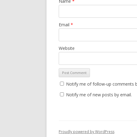
Name
*
Email
*
Website
Notify me of follow-up comments b
Notify me of new posts by email.
Proudly powered by WordPress