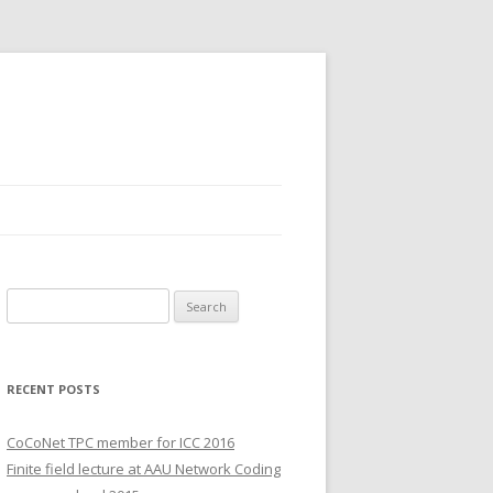
S
e
a
r
RECENT POSTS
c
h
CoCoNet TPC member for ICC 2016
f
Finite field lecture at AAU Network Coding
o