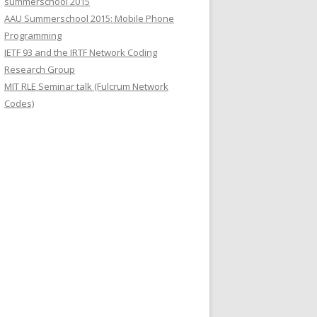
summerschool 2015
r
AAU Summerschool 2015: Mobile Phone
:
Programming
IETF 93 and the IRTF Network Coding
Research Group
MIT RLE Seminar talk (Fulcrum Network
Codes)