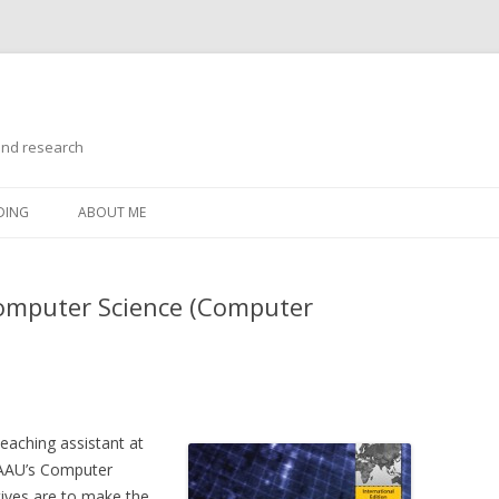
and research
Skip
to
DING
ABOUT ME
content
Computer Science (Computer
teaching assistant at
 AAU’s Computer
ives are to make the