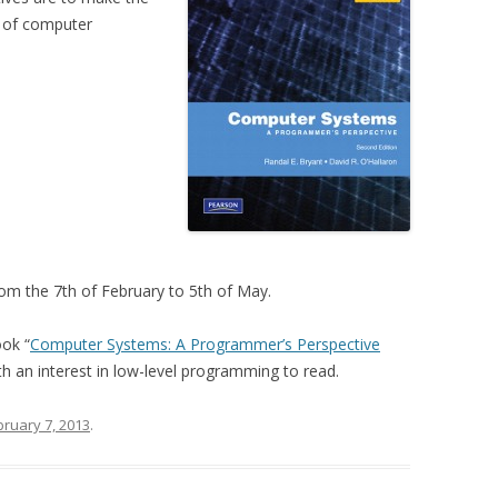
s of computer
rom the 7th of February to 5th of May.
ook “
Computer Systems: A Programmer’s Perspective
 an interest in low-level programming to read.
bruary 7, 2013
.