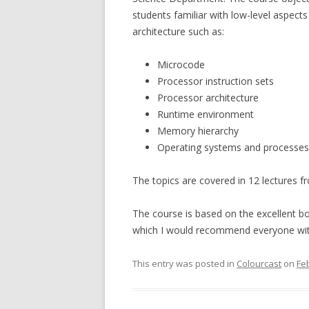
students familiar with low-level aspect
architecture such as:
Microcode
Processor instruction sets
Processor architecture
Runtime environment
Memory hierarchy
Operating systems and processes
The topics are covered in 12 lectures f
The course is based on the excellent b
which I would recommend everyone with
This entry was posted in
Colourcast
on
Fe