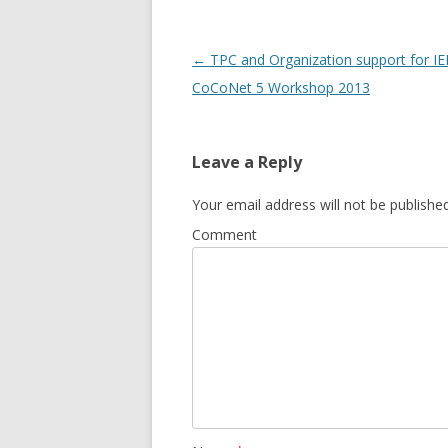
Post
←
TPC and Organization support for IE
navigation
CoCoNet 5 Workshop 2013
Leave a Reply
Your email address will not be published
Comment