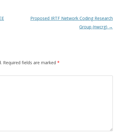
EE
Proposed IRTF Network Coding Research
Group (nwcrg)
→
.
Required fields are marked
*