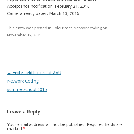
Acceptance notification: February 21, 2016
Camera-ready paper: March 13, 2016
This entry was posted in
Colourcast
,
Network coding
on
November 19, 2015
.
Post
←
Finite field lecture at AAU
navigation
Network Coding
summerschool 2015
Leave a Reply
Your email address will not be published.
Required fields are
marked
*