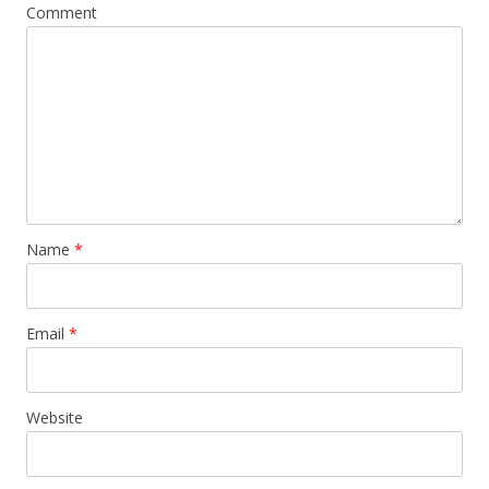
Comment
Name
*
Email
*
Website