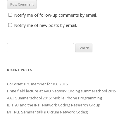
Notify me of follow-up comments by email.
Notify me of new posts by email.
S
e
a
r
RECENT POSTS
c
h
CoCoNet TPC member for ICC 2016
f
Finite field lecture at AAU Network Coding summerschool 2015
o
AAU Summerschool 2015: Mobile Phone Programming
r
IETF 93 and the IRTF Network Coding Research Group
:
MIT RLE Seminar talk (Fulcrum Network Codes)