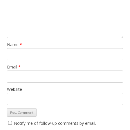
Name
*
Email
*
Website
Notify me of follow-up comments by email.