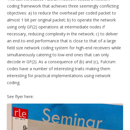
coding framework that achieves three seemingly conflicting
objectives: a) to reduce the overhead per coded packet to
almost 1 bit per original packet; b) to operate the network
using only GF(2) operations at intermediate nodes if
necessary, reducing complexity in the network; c) to deliver
an end-to-end performance that is close to that of a large
field size network coding system for high-end receivers while
simultaneously catering to low-end ones that can only
decode in GF(2). As a consequence of (b) and (c), Fulcrum
codes have a number of interesting traits making them
interesting for practical implementations using network
coding.
See flyer here: