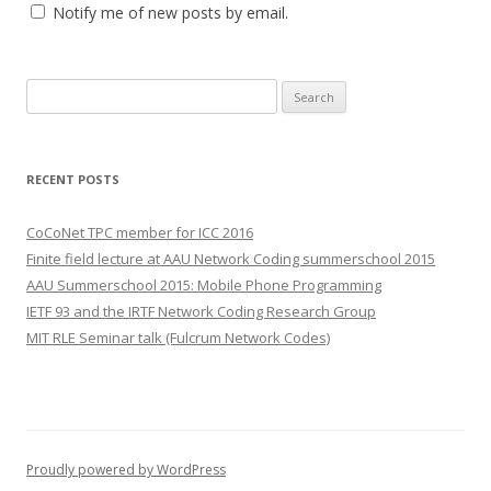
Notify me of new posts by email.
S
e
a
r
RECENT POSTS
c
h
CoCoNet TPC member for ICC 2016
f
Finite field lecture at AAU Network Coding summerschool 2015
o
AAU Summerschool 2015: Mobile Phone Programming
r
IETF 93 and the IRTF Network Coding Research Group
:
MIT RLE Seminar talk (Fulcrum Network Codes)
Proudly powered by WordPress