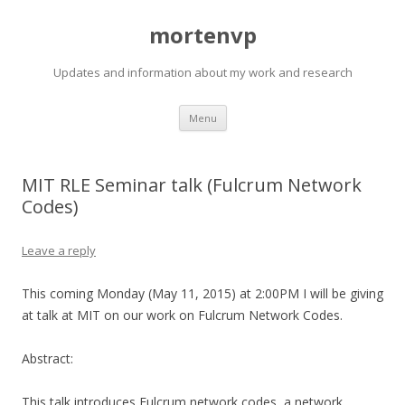
mortenvp
Updates and information about my work and research
Skip
Menu
to
content
MIT RLE Seminar talk (Fulcrum Network
Codes)
Leave a reply
This coming Monday (May 11, 2015) at 2:00PM I will be giving
at talk at MIT on our work on Fulcrum Network Codes.
Abstract:
This talk introduces Fulcrum network codes, a network