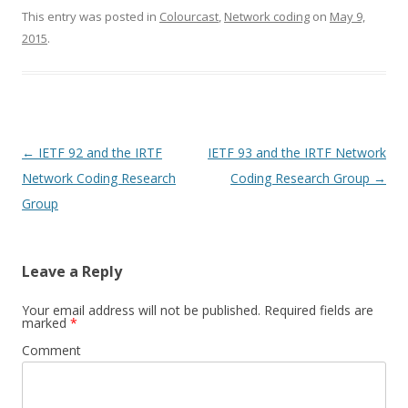
This entry was posted in
Colourcast
,
Network coding
on
May 9,
2015
.
Post
←
IETF 92 and the IRTF
IETF 93 and the IRTF Network
navigation
Network Coding Research
Coding Research Group
→
Group
Leave a Reply
Your email address will not be published.
Required fields are
marked
*
Comment