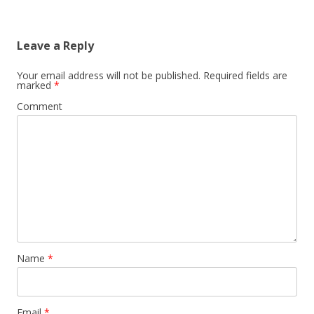
Leave a Reply
Your email address will not be published.
Required fields are
marked
*
Comment
Name
*
Email
*