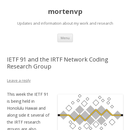
mortenvp
Updates and information about my work and research
Skip
Menu
to
content
IETF 91 and the IRTF Network Coding
Research Group
Leave a reply
This week the IETF 91
is being held in
Honolulu Hawaii and
along side it several of
the IRTF research
groups are also