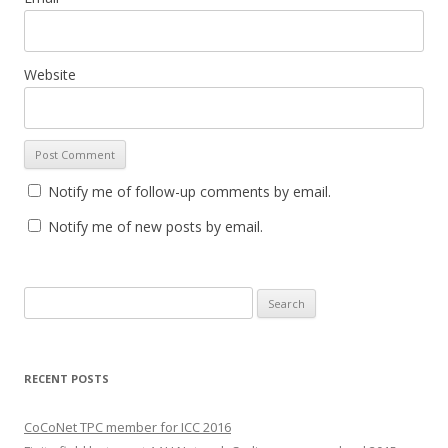
Website
Notify me of follow-up comments by email.
Notify me of new posts by email.
S
e
a
r
RECENT POSTS
c
h
CoCoNet TPC member for ICC 2016
f