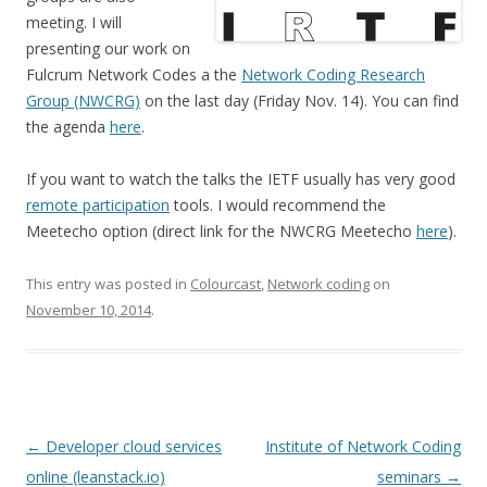
meeting. I will
presenting our work on
Fulcrum Network Codes a the
Network Coding Research
Group (NWCRG)
on the last day (Friday Nov. 14). You can find
the agenda
here
.
If you want to watch the talks the IETF usually has very good
remote participation
tools. I would recommend the
Meetecho option (direct link for the NWCRG Meetecho
here
).
This entry was posted in
Colourcast
,
Network coding
on
November 10, 2014
.
Post
←
Developer cloud services
Institute of Network Coding
navigation
online (leanstack.io)
seminars
→