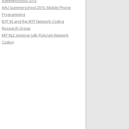
summerschool 2015
r
AAU Summerschool 2015: Mobile Phone
:
Programming
IETF 93 and the IRTF Network Coding
Research Group
MIT RLE Seminar talk (Fulcrum Network
Codes)