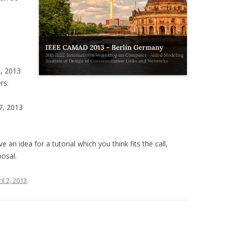
5, 2013
rs:
7, 2013
ve an idea for a tutorial which you think fits the call,
posal.
il 2, 2013
.