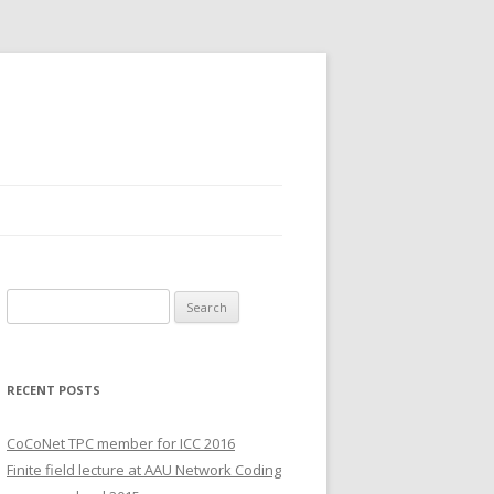
S
e
a
r
RECENT POSTS
c
h
CoCoNet TPC member for ICC 2016
f
Finite field lecture at AAU Network Coding
o