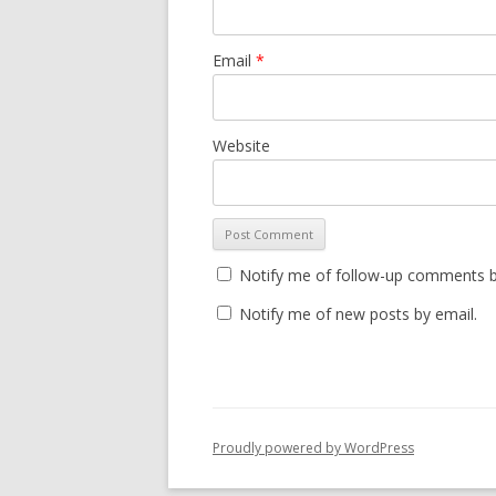
Email
*
Website
Notify me of follow-up comments b
Notify me of new posts by email.
Proudly powered by WordPress