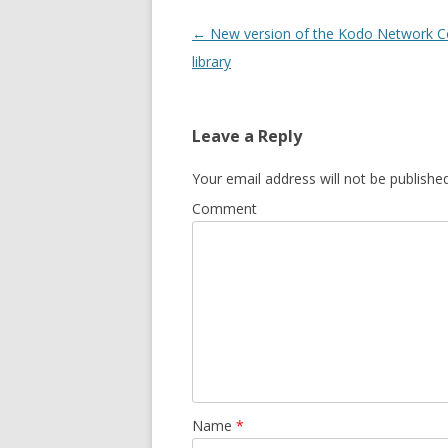
Post
←
New version of the Kodo Network C
navigation
library
Leave a Reply
Your email address will not be published
Comment
Name
*