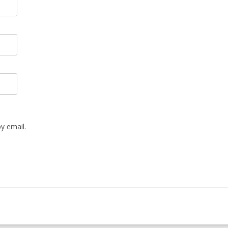
y email.