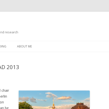
and research
Skip
to
DING
ABOUT ME
content
MAD 2013
l chair
erlin
ion
can be