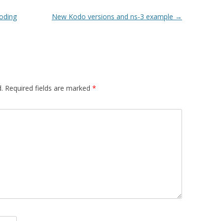
oding
New Kodo versions and ns-3 example
→
.
Required fields are marked
*