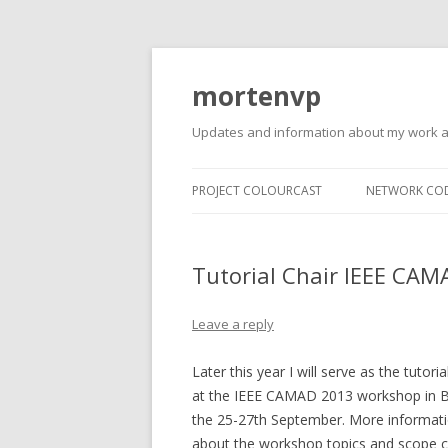
mortenvp
Updates and information about my work 
PROJECT COLOURCAST
NETWORK CO
Tutorial Chair IEEE CA
Leave a reply
Later this year I will serve as the tutoria
at the IEEE CAMAD 2013 workshop in B
the 25-27th September. More informat
about the workshop topics and scope 