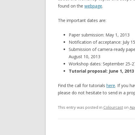
found on the
webpage
.
The important dates are:
Paper submission: May 1, 2013
Notification of acceptance: July 1
Submission of camera-ready pape
August 10, 2013
Workshop dates: September 25-2
Tutorial proposal: June 1, 2013
Find the call for tutorials
here
. If you ha
please do not hesitate to send in a pro
This entry was posted in
Colourcast
on
Apr