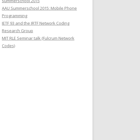
summerschool 2015
r
AAU Summerschool 2015: Mobile Phone
:
Programming
IETF 93 and the IRTF Network Coding
Research Group
MIT RLE Seminar talk (Fulcrum Network
Codes)