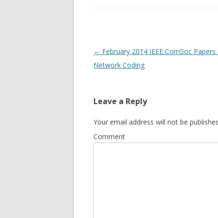
Post
←
February 2014 IEEE ComSoc Papers
navigation
Network Coding
Leave a Reply
Your email address will not be published
Comment