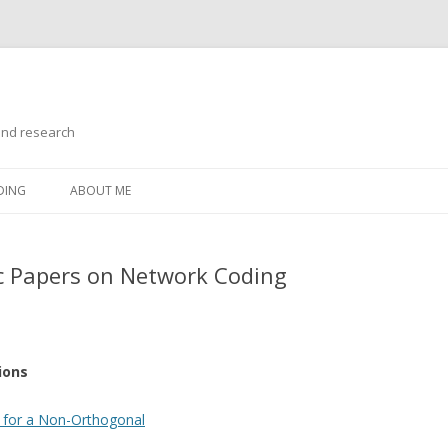
and research
Skip
to
DING
ABOUT ME
content
 Papers on Network Coding
ions
 for a Non-Orthogonal