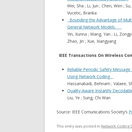
Wei, Sha ; Li, Jun ; Chen, Wen ; Su,
Vucetic, Branka
Bounding the Advantage of Multi
General Network Models
Yin, Xunrui ; Wang, Yan ; Li, Zongp
Zhao, Jin ; Xue, Xiangyang
IEEE Transactions On Wireless Co
Reliable Periodic Safety Message
Using Network Coding
Hassanabadi, Behnam ; Valaee,
Quality-Aware Instantly Decodab
Liu, Ye ; Sung, Chi Wan
Source: IEEE Comunications Society’s
P
This entry was posted in
Network Coding 