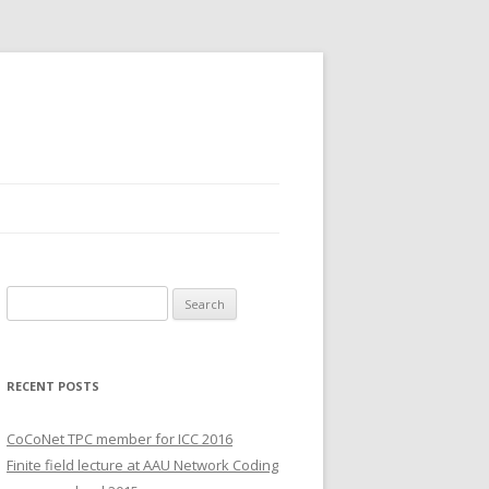
S
e
a
r
RECENT POSTS
c
h
CoCoNet TPC member for ICC 2016
f
Finite field lecture at AAU Network Coding
o