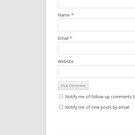
Name
*
Email
*
Website
Notify me of follow-up comments b
Notify me of new posts by email.