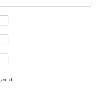
y email.