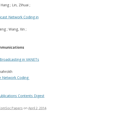
 Hang ; Lin, Zihuai ;
cast Network Coding in
eng ; Wang, Xin ;
mmunications
 Broadcasting in VANETs
 Shahrokh
le Network Coding
ublications Contents Digest
ComSoc Papers
on
April 2, 2014
.