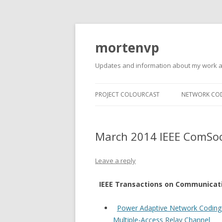
mortenvp
Updates and information about my work 
PROJECT COLOURCAST
NETWORK CO
March 2014 IEEE ComSoc
Leave a reply
IEEE Transactions on Communicat
Power Adaptive Network Coding
Multiple-Access Relay Channel