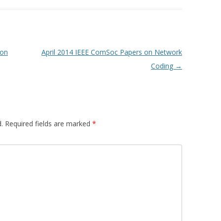
 on
April 2014 IEEE ComSoc Papers on Network
Coding
→
.
Required fields are marked
*