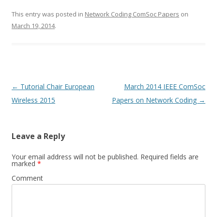
This entry was posted in
Network Coding ComSoc Papers
on
March 19, 2014
.
Post
←
Tutorial Chair European
March 2014 IEEE ComSoc
navigation
Wireless 2015
Papers on Network Coding
→
Leave a Reply
Your email address will not be published.
Required fields are
marked
*
Comment