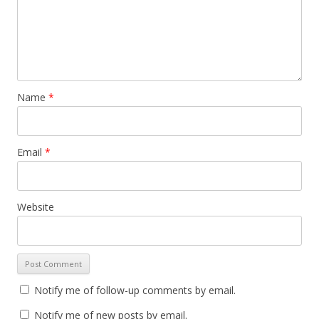
Name
*
Email
*
Website
Notify me of follow-up comments by email.
Notify me of new posts by email.