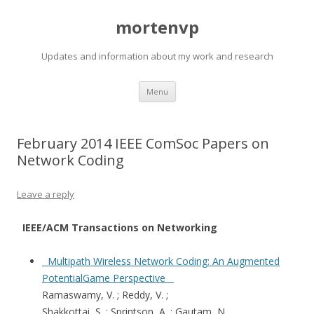
mortenvp
Updates and information about my work and research
Skip
Menu
to
content
February 2014 IEEE ComSoc Papers on
Network Coding
Leave a reply
IEEE/ACM Transactions on Networking
Multipath Wireless Network Coding: An Augmented
PotentialGame Perspective
Ramaswamy, V. ; Reddy, V. ;
Shakkottai, S. ; Sprintson, A. ; Gautam, N.