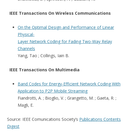
IEEE Transactions On Wireless Communications
On the Optimal Design and Performance of Linear
Physical-
Layer Network Coding for Fading Two-Way Relay
Channels
Yang, Tao ; Collings, Iain B.
IEEE Transactions On Multimedia
Band Codes for Energy-Efficient Network Coding With
Application to P2P Mobile Streaming
Fiandrotti, A. ; Bioglio, V. ; Grangetto, M. ; Gaeta, R. ;
Magli, E.
Source: IEEE Comunications Society’s
Publications Contents
Digest