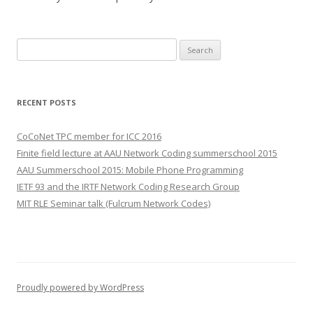
S
e
a
r
RECENT POSTS
c
h
CoCoNet TPC member for ICC 2016
f
Finite field lecture at AAU Network Coding summerschool 2015
o
AAU Summerschool 2015: Mobile Phone Programming
r
IETF 93 and the IRTF Network Coding Research Group
:
MIT RLE Seminar talk (Fulcrum Network Codes)
Proudly powered by WordPress