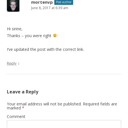
mortenvp
Post author
June 8, 2017 at 6:39 am
Hi sirine,
Thanks – you were right
I’ve updated the post with the correct link.
↓
Reply
Leave a Reply
Your email address will not be published.
Required fields are
marked
*
Comment