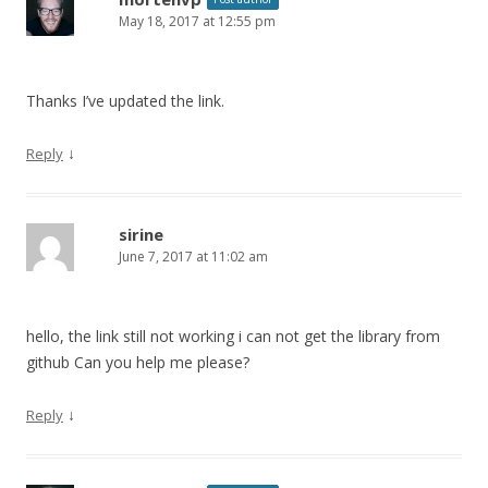
May 18, 2017 at 12:55 pm
Thanks I’ve updated the link.
↓
Reply
sirine
June 7, 2017 at 11:02 am
hello, the link still not working i can not get the library from
github Can you help me please?
↓
Reply