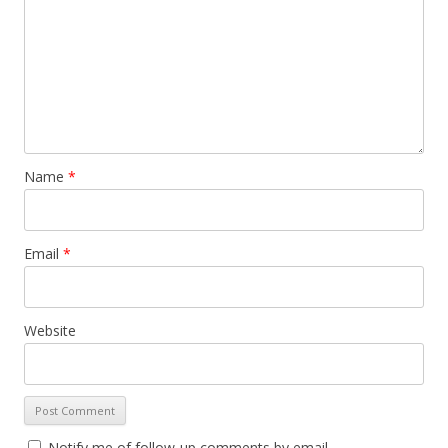
Name
*
Email
*
Website
Notify me of follow-up comments by email.