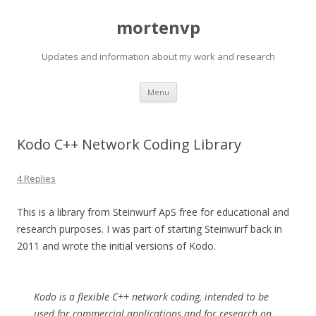
mortenvp
Updates and information about my work and research
Skip
Menu
to
content
Kodo C++ Network Coding Library
4 Replies
This is a library from Steinwurf ApS free for educational and
research purposes. I was part of starting Steinwurf back in
2011 and wrote the initial versions of Kodo.
Kodo is a flexible C++ network coding, intended to be
used for commercial applications and for research on