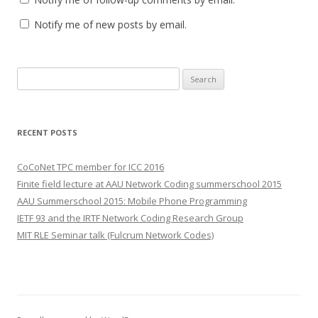
Notify me of new posts by email.
S
e
a
r
RECENT POSTS
c
h
CoCoNet TPC member for ICC 2016
f
Finite field lecture at AAU Network Coding summerschool 2015
o
AAU Summerschool 2015: Mobile Phone Programming
r
IETF 93 and the IRTF Network Coding Research Group
:
MIT RLE Seminar talk (Fulcrum Network Codes)