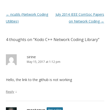
Post
←
ncutils (Network Coding
July 2014 IEEE ComSoc Papers
navigation
Utilities)
on Network Coding
→
4 thoughts on “
Kodo C++ Network Coding Library
”
sirine
May 15, 2017 at 1:12 pm
Hello, the link to the github is not working
↓
Reply
mortenvp
Post author