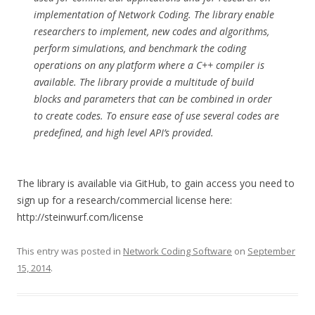
implementation of Network Coding. The library enable
researchers to implement, new codes and algorithms,
perform simulations, and benchmark the coding
operations on any platform where a C++ compiler is
available. The library provide a multitude of build
blocks and parameters that can be combined in order
to create codes. To ensure ease of use several codes are
predefined, and high level API’s provided.
The library is available via GitHub, to gain access you need to
sign up for a research/commercial license here:
http://steinwurf.com/license
This entry was posted in
Network Coding Software
on
September
15, 2014
.