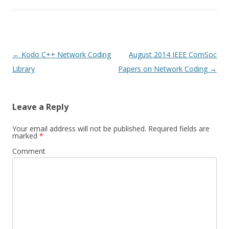
Post
←
Kodo C++ Network Coding
August 2014 IEEE ComSoc
navigation
Library
Papers on Network Coding
→
Leave a Reply
Your email address will not be published.
Required fields are
marked
*
Comment