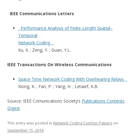
IEEE Communications Letters
Performance Analysis of Finite-Length Spatial–
Temporal
Network Coding
Xu, X. ; Zeng, Y. ; Guan, Y.L.
IEEE Transactions On Wireless Communications
Space-Time Network Coding With Overhearing Relays
Xiong, K. ; Fan, P. ; Yang, H. ; Letaief, K.B.
Source: IEEE Comunications Society’s
Publications Contents
Digest
This entry was posted in
Network Coding ComSoc Papers
on
September 15, 2014
.