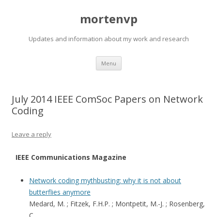
mortenvp
Updates and information about my work and research
Skip
Menu
to
content
July 2014 IEEE ComSoc Papers on Network
Coding
Leave a reply
IEEE Communications Magazine
Network coding mythbusting: why it is not about
butterflies anymore
Medard, M. ; Fitzek, F.H.P. ; Montpetit, M.-J. ; Rosenberg,
C.