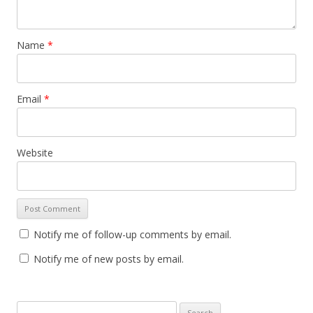
Name
*
Email
*
Website
Notify me of follow-up comments by email.
Notify me of new posts by email.
S