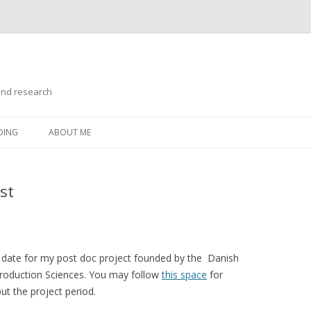
and research
Skip
to
DING
ABOUT ME
content
st
 date for my post doc project founded by the Danish
roduction Sciences. You may follow
this space
for
ut the project period.