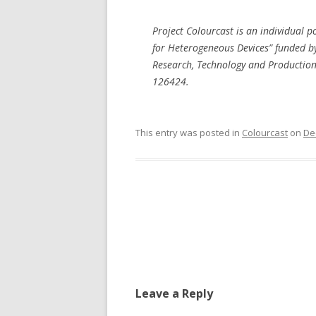
Project Colourcast is an individual p
for Heterogeneous Devices” funded b
Research, Technology and Production 
126424.
This entry was posted in
Colourcast
on
De
Post
navigation
Leave a Reply