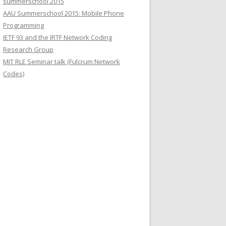
summerschool 2015
r
AAU Summerschool 2015: Mobile Phone
:
Programming
IETF 93 and the IRTF Network Coding
Research Group
MIT RLE Seminar talk (Fulcrum Network
Codes)