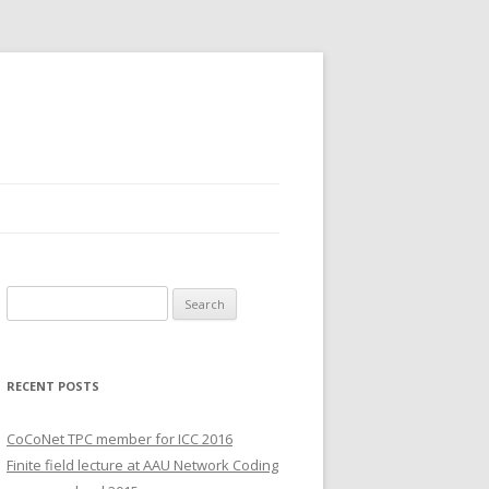
S
e
a
r
RECENT POSTS
c
h
CoCoNet TPC member for ICC 2016
f
Finite field lecture at AAU Network Coding
o