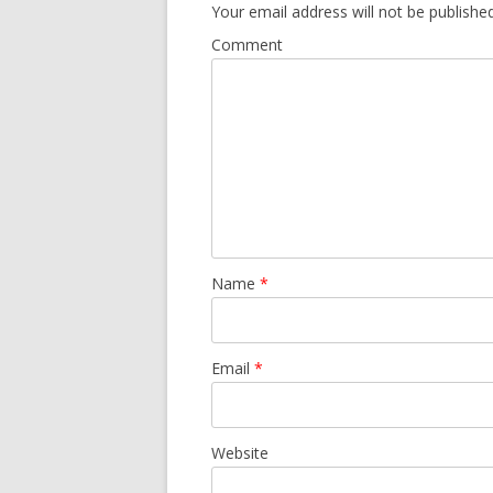
Your email address will not be published
Comment
Name
*
Email
*
Website