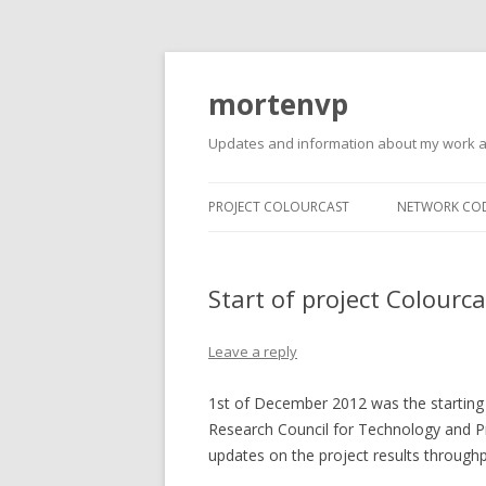
mortenvp
Updates and information about my work 
PROJECT COLOURCAST
NETWORK CO
Start of project Colourca
Leave a reply
1st of December 2012 was the starting
Research Council for Technology and P
updates on the project results throughp