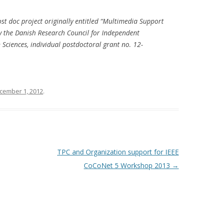
ost doc project originally entitled “Multimedia Support
y the Danish Research Council for Independent
Sciences, individual postdoctoral grant no. 12-
cember 1, 2012
.
TPC and Organization support for IEEE
CoCoNet 5 Workshop 2013
→