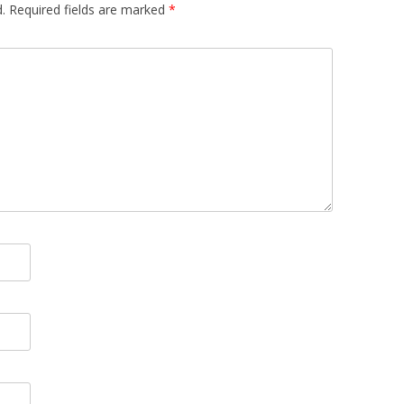
.
Required fields are marked
*