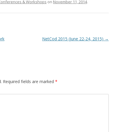
Conferences & Workshops
on
November 11, 2014
.
rk
NetCod 2015 (June 22-24, 2015)
→
.
Required fields are marked
*