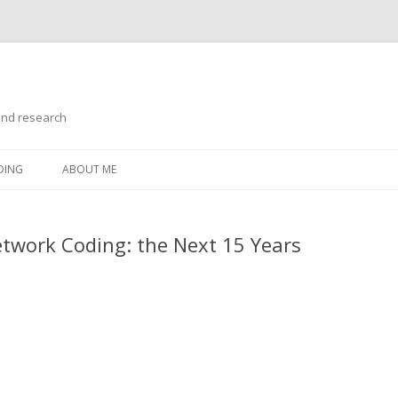
and research
Skip
to
DING
ABOUT ME
content
work Coding: the Next 15 Years