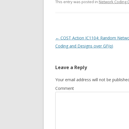
This entry was posted in
Network Coding 
Post
←
COST Action IC1104: Random Netwo
navigation
Coding and Designs over GF(q)
Leave a Reply
Your email address will not be published
Comment