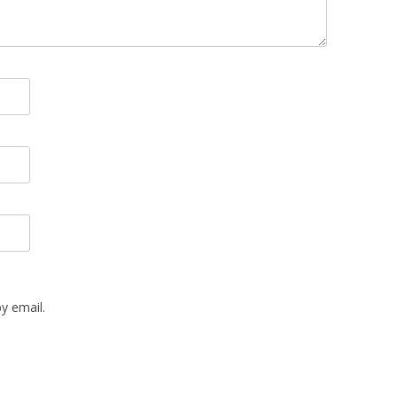
y email.