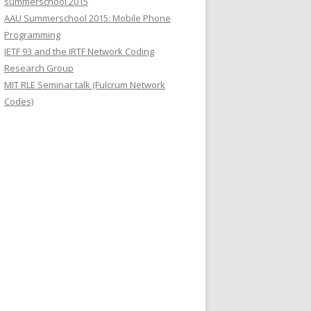
summerschool 2015
r
AAU Summerschool 2015: Mobile Phone
:
Programming
IETF 93 and the IRTF Network Coding
Research Group
MIT RLE Seminar talk (Fulcrum Network
Codes)