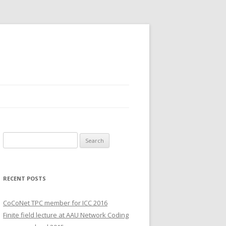
S
e
a
r
RECENT POSTS
c
h
CoCoNet TPC member for ICC 2016
f
Finite field lecture at AAU Network Coding
o