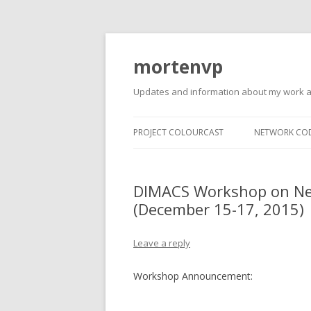
mortenvp
Updates and information about my work 
PROJECT COLOURCAST
NETWORK CO
DIMACS Workshop on Net
(December 15-17, 2015)
Leave a reply
Workshop Announcement: