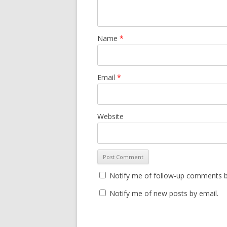
Name
*
Email
*
Website
Notify me of follow-up comments b
Notify me of new posts by email.