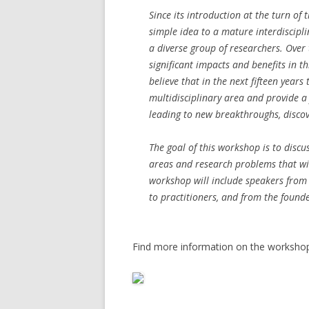
Since its introduction at the turn of
simple idea to a mature interdiscipli
a diverse group of researchers. Over
significant impacts and benefits in th
believe that in the next fifteen years
multidisciplinary area and provide a 
leading to new breakthroughs, discov
The goal of this workshop is to discus
areas and research problems that wil
workshop will include speakers from
to practitioners, and from the founde
Find more information on the worksh