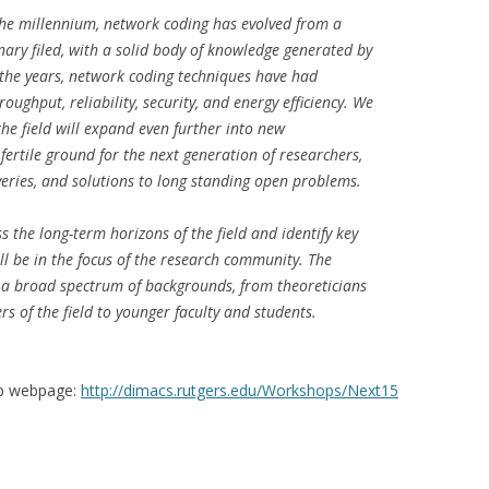
 the millennium, network coding has evolved from a
nary filed, with a solid body of knowledge generated by
 the years, network coding techniques have had
roughput, reliability, security, and energy efficiency. We
 the field will expand even further into new
fertile ground for the next generation of researchers,
eries, and solutions to long standing open problems.
s the long-term horizons of the field and identify key
l be in the focus of the research community. The
 a broad spectrum of backgrounds, from theoreticians
rs of the field to younger faculty and students.
op webpage:
http://dimacs.rutgers.edu/Workshops/Next15